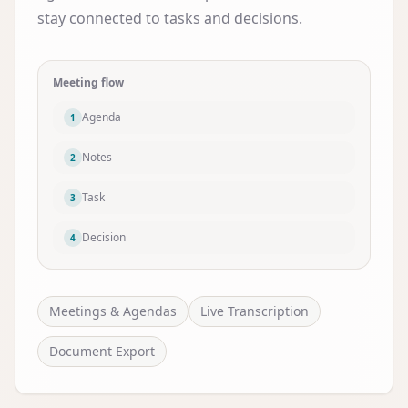
stay connected to tasks and decisions.
Meeting flow
Agenda
1
Notes
2
Task
3
Decision
4
Meetings & Agendas
Live Transcription
Document Export