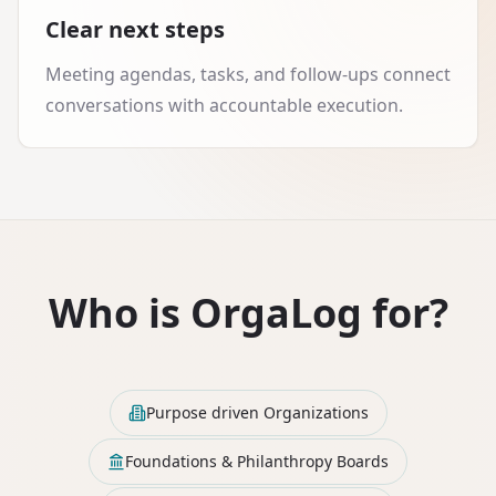
Clear next steps
Meeting agendas, tasks, and follow-ups connect
conversations with accountable execution.
Who is OrgaLog for?
Purpose driven Organizations
Foundations & Philanthropy Boards