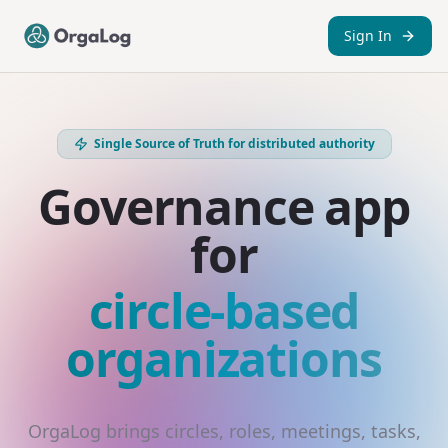
Sign In
Single Source of Truth for distributed authority
Governance app
for
circle-based
organizations
OrgaLog brings circles, roles, meetings, tasks,