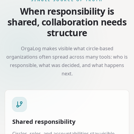
When responsibility is
shared, collaboration needs
structure
OrgaLog makes visible what circle-based
organizations often spread across many tools: who is
responsible, what was decided, and what happens
next.
Shared responsibility
Circles, roles, and accountabilities stay visible