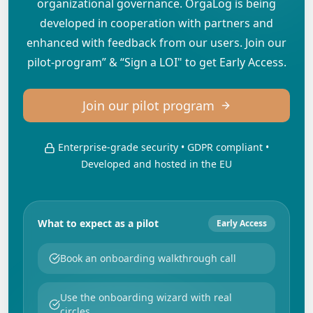
organizational governance. OrgaLog is being
developed in cooperation with partners and
enhanced with feedback from our users. Join our
pilot-program” & “Sign a LOI" to get Early Access.
Join our pilot program
Enterprise-grade security • GDPR compliant •
Developed and hosted in the EU
What to expect as a pilot
Early Access
Book an onboarding walkthrough call
Use the onboarding wizard with real
circles