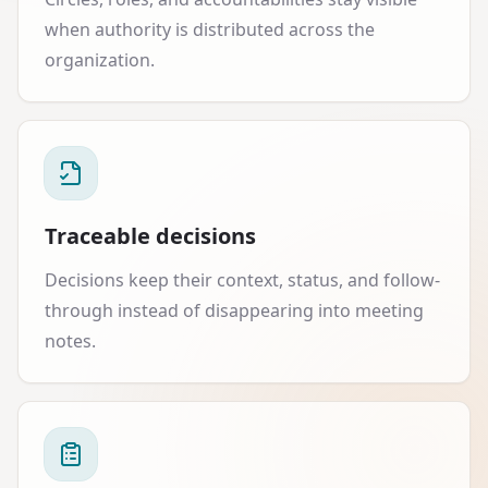
when authority is distributed across the
organization.
Traceable decisions
Decisions keep their context, status, and follow-
through instead of disappearing into meeting
notes.