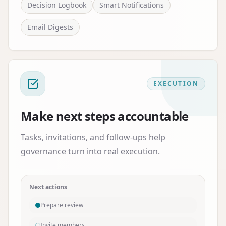
Decision Logbook
Smart Notifications
Email Digests
EXECUTION
Make next steps accountable
Tasks, invitations, and follow-ups help
governance turn into real execution.
Next actions
Prepare review
Invite members