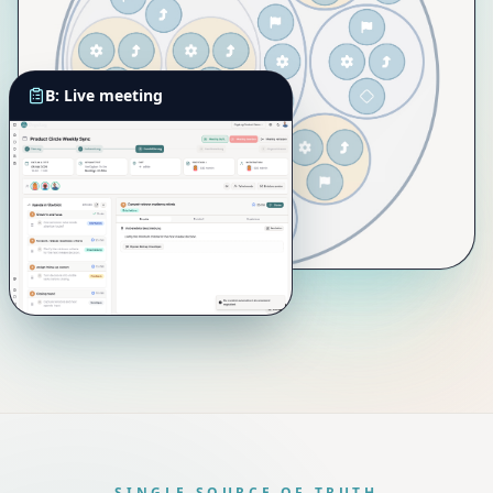
B: Live meeting
SINGLE SOURCE OF TRUTH