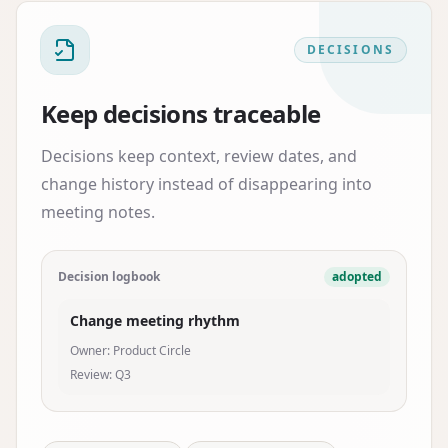
DECISIONS
Keep decisions traceable
Decisions keep context, review dates, and
change history instead of disappearing into
meeting notes.
Decision logbook
adopted
Change meeting rhythm
Owner: Product Circle
Review: Q3