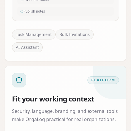
Publish notes
Task Management
Bulk Invitations
AI Assistant
PLATFORM
Fit your working context
Security, language, branding, and external tools
make OrgaLog practical for real organizations.