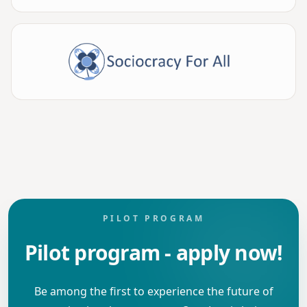
PILOT PROGRAM
Pilot program - apply now!
Be among the first to experience the future of