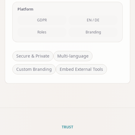
Platform
GDPR
EN / DE
Roles
Branding
Secure & Private
Multi-language
Custom Branding
Embed External Tools
TRUST