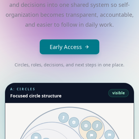
and decisions into one shared system so self-
organization becomes transparent, accountable,
and easier to follow in daily work.
Early Access
Circles, roles, decisions, and next steps in one place.
A: CIRCLES
visible
Focused circle structure