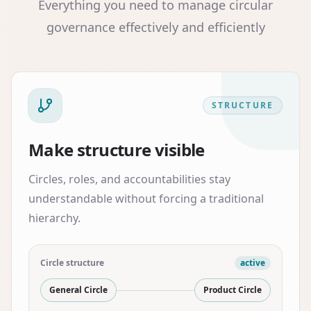
Everything you need to manage circular
governance effectively and efficiently
STRUCTURE
Make structure visible
Circles, roles, and accountabilities stay
understandable without forcing a traditional
hierarchy.
Circle structure
active
General Circle
Product Circle