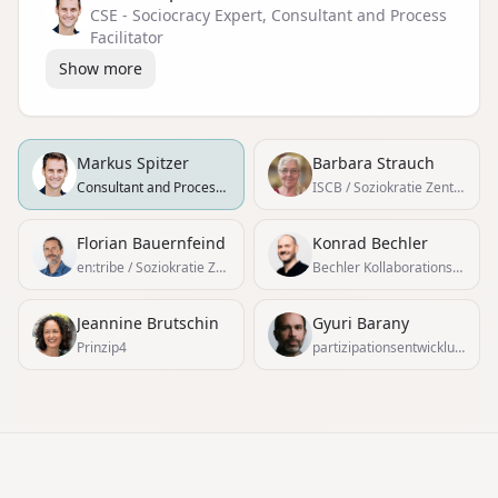
CSE - Sociocracy Expert, Consultant and Process
the processes of a decentralized
Facilitator
organization.
"
Show more
Markus Spitzer
Barbara Strauch
Consultant and Process Facilitator
ISCB / Soziokratie Zentrum
Florian Bauernfeind
Konrad Bechler
en:tribe / Soziokratie Zentrum
Bechler Kollaborationsberatu
Jeannine Brutschin
Gyuri Barany
Prinzip4
partizipationsentwicklung.at