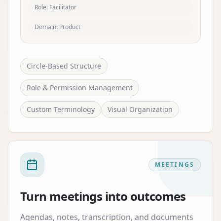
Role: Facilitator
Domain: Product
Circle-Based Structure
Role & Permission Management
Custom Terminology
Visual Organization
MEETINGS
Turn meetings into outcomes
Agendas, notes, transcription, and documents