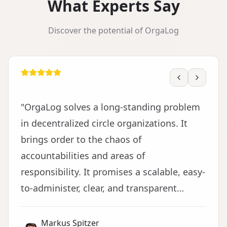
What Experts Say
Discover the potential of OrgaLog
"
OrgaLog solves a long-standing problem
in decentralized circle organizations. It
brings order to the chaos of
accountabilities and areas of
responsibility. It promises a scalable, easy-
to-administer, clear, and transparent
representation of domains and decisions
made. This is the foundation for trust in
Markus Spitzer