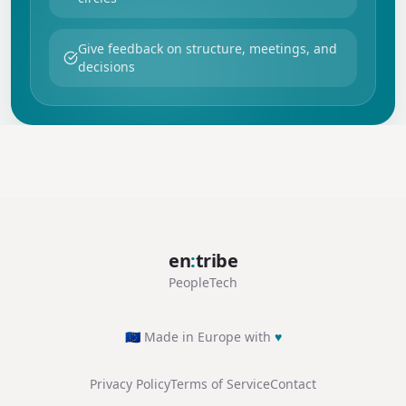
Give feedback on structure, meetings, and
decisions
en
:
tribe
PeopleTech
🇪🇺 Made in Europe with
♥
Privacy Policy
Terms of Service
Contact