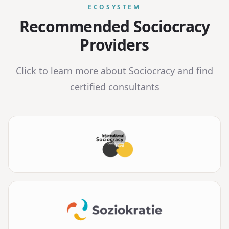
ECOSYSTEM
Recommended Sociocracy
Providers
Click to learn more about Sociocracy and find
certified consultants