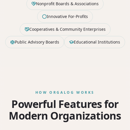
Nonprofit Boards & Associations
Innovative For-Profits
Cooperatives & Community Enterprises
Public Advisory Boards
Educational Institutions
HOW ORGALOG WORKS
Powerful Features for
Modern Organizations